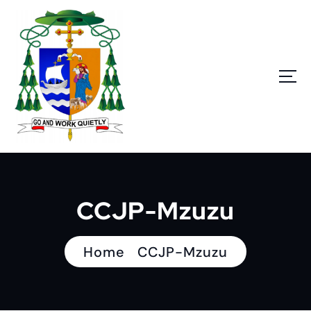
S
k
i
p
t
o
c
o
n
Go and work quietly
t
e
n
CCJP-Mzuzu
t
Home
CCJP-Mzuzu