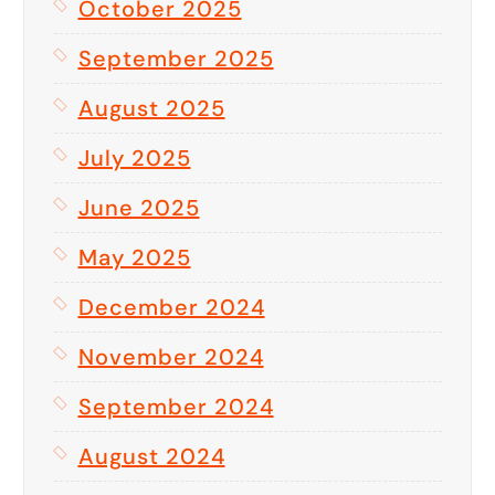
October 2025
September 2025
August 2025
July 2025
June 2025
May 2025
December 2024
November 2024
September 2024
August 2024