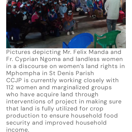
Pictures depicting Mr. Felix Manda and
Fr. Cyprian Ngoma and landless women
in a discourse on women’s land rights in
Mphompha in St Denis Parish
CCJP is currently working closely with
112 women and marginalized groups
who have acquire land through
interventions of project in making sure
that land is fully utilized for crop
production to ensure household food
security and improved household
income.