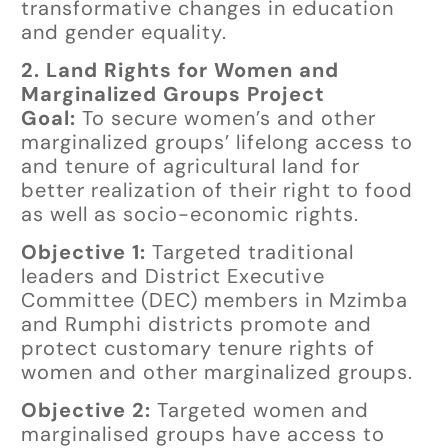
transformative changes in education
and gender equality.
2. Land Rights for Women and
Marginalized Groups Project
Goal:
To secure women’s and other
marginalized groups’ lifelong access to
and tenure of agricultural land for
better realization of their right to food
as well as socio-economic rights.
Objective 1:
Targeted traditional
leaders and District Executive
Committee (DEC) members in Mzimba
and Rumphi districts promote and
protect customary tenure rights of
women and other marginalized groups.
Objective 2:
Targeted women and
marginalised groups have access to