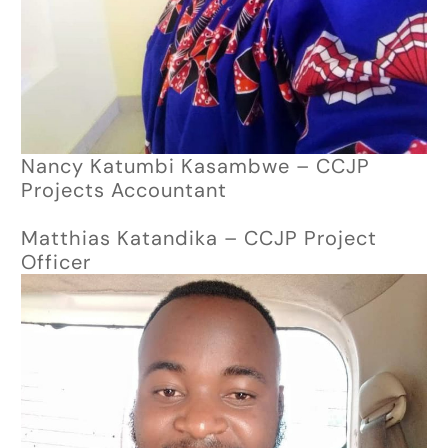
Nancy Katumbi Kasambwe – CCJP
Projects Accountant
Matthias Katandika – CCJP Project
Officer