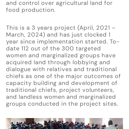
and control over agricultural land for
food production.
This is a 3 years project (April, 2021 –
March, 2024) and has just clocked 1
year since implementation started. To-
date 112 out of the 300 targeted
women and marginalized groups have
acquired land through lobbying and
dialogue with relatives and traditional
chiefs as one of the major outcomes of
capacity building and development of
traditional chiefs, project volunteers,
and landless women and marginalized
groups conducted in the project sites.