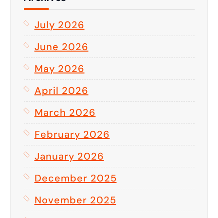
July 2026
June 2026
May 2026
April 2026
March 2026
February 2026
January 2026
December 2025
November 2025