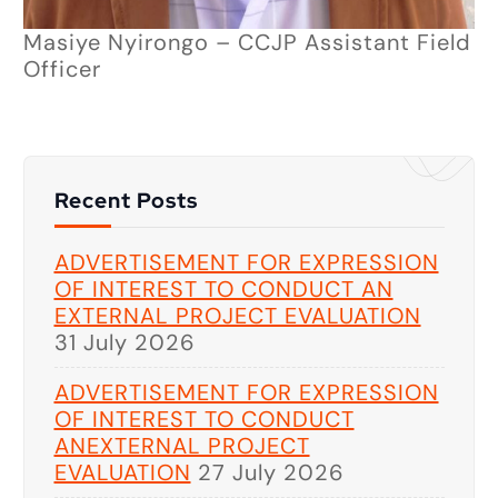
Masiye Nyirongo – CCJP Assistant Field
Officer
Recent Posts
ADVERTISEMENT FOR EXPRESSION
OF INTEREST TO CONDUCT AN
EXTERNAL PROJECT EVALUATION
31 July 2026
ADVERTISEMENT FOR EXPRESSION
OF INTEREST TO CONDUCT
ANEXTERNAL PROJECT
EVALUATION
27 July 2026