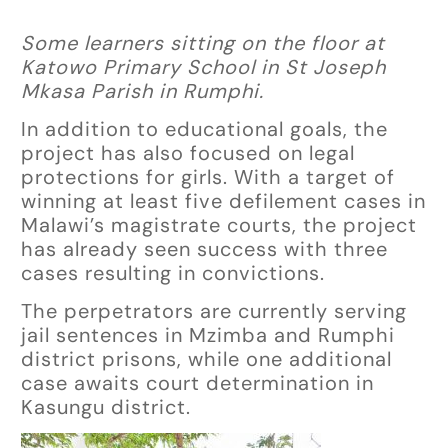
Some learners sitting on the floor at
Katowo Primary School in St Joseph
Mkasa Parish in Rumphi.
In addition to educational goals, the
project has also focused on legal
protections for girls. With a target of
winning at least five defilement cases in
Malawi’s magistrate courts, the project
has already seen success with three
cases resulting in convictions.
The perpetrators are currently serving
jail sentences in Mzimba and Rumphi
district prisons, while one additional
case awaits court determination in
Kasungu district.