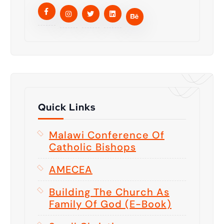
Quick Links
Malawi Conference Of
Catholic Bishops
AMECEA
Building The Church As
Family Of God (E-Book)