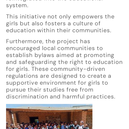
system.
This initiative not only empowers the
girls but also fosters a culture of
education within their communities.
Furthermore, the project has
encouraged local communities to
establish bylaws aimed at promoting
and safeguarding the right to education
for girls. These community-driven
regulations are designed to create a
supportive environment for girls to
pursue their studies free from
discrimination and harmful practices.