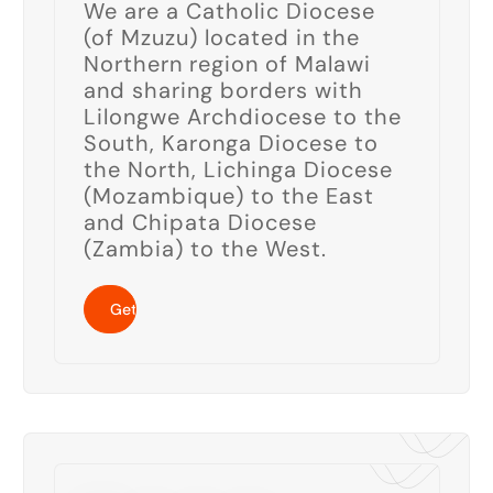
We are a Catholic Diocese
(of Mzuzu) located in the
Northern region of Malawi
and sharing borders with
Lilongwe Archdiocese to the
South, Karonga Diocese to
the North, Lichinga Diocese
(Mozambique) to the East
and Chipata Diocese
(Zambia) to the West.