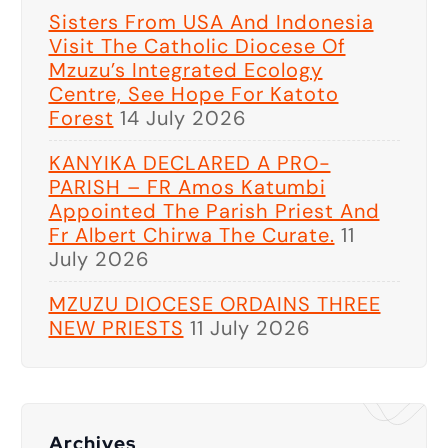
Sisters From USA And Indonesia
Visit The Catholic Diocese Of
Mzuzu’s Integrated Ecology
Centre, See Hope For Katoto
Forest
14 July 2026
KANYIKA DECLARED A PRO-
PARISH – FR Amos Katumbi
Appointed The Parish Priest And
Fr Albert Chirwa The Curate.
11
July 2026
MZUZU DIOCESE ORDAINS THREE
NEW PRIESTS
11 July 2026
Archives