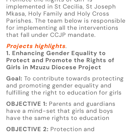
implemented in St Cecilia, St Joseph
Mkasa, Holy Family and Holy Cross
Parishes. The team below is responsible
for implementing all the interventions
that fall under CCJP mandate.
Projects highlights
.
1. Enhancing Gender Equality to
Protect and Promote the Rights of
Girls in Mzuzu Diocese Project
Goal:
To contribute towards protecting
and promoting gender equality and
fulfilling the right to education for girls
OBJECTIVE 1:
Parents and guardians
have a mind-set that girls and boys
have the same rights to education
OBJECTIVE 2:
Protection and