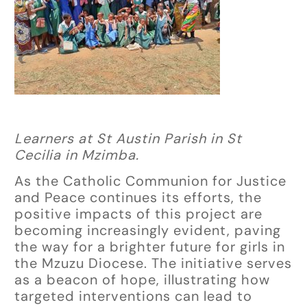
Learners at St Austin Parish in St
Cecilia in Mzimba.
As the Catholic Communion for Justice
and Peace continues its efforts, the
positive impacts of this project are
becoming increasingly evident, paving
the way for a brighter future for girls in
the Mzuzu Diocese. The initiative serves
as a beacon of hope, illustrating how
targeted interventions can lead to