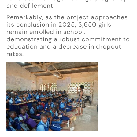
and defilement
Remarkably, as the project approaches
its conclusion in 2025, 3,650 girls
remain enrolled in school,
demonstrating a robust commitment to
education and a decrease in dropout
rates.