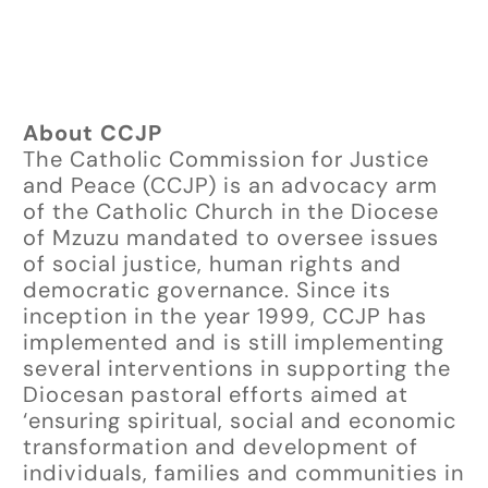
About CCJP
The Catholic Commission for Justice
and Peace (CCJP) is an advocacy arm
of the Catholic Church in the Diocese
of Mzuzu mandated to oversee issues
of social justice, human rights and
democratic governance. Since its
inception in the year 1999, CCJP has
implemented and is still implementing
several interventions in supporting the
Diocesan pastoral efforts aimed at
‘ensuring spiritual, social and economic
transformation and development of
individuals, families and communities in