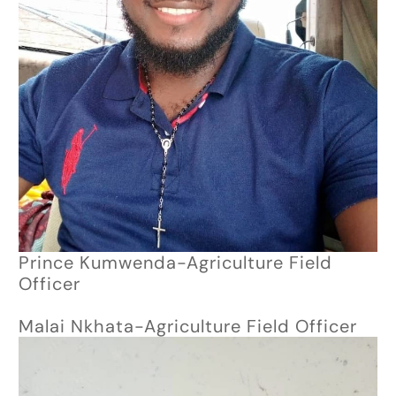
Prince Kumwenda-Agriculture Field
Officer
Malai Nkhata-Agriculture Field Officer