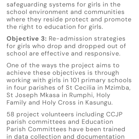
safeguarding systems for girls in the
school environment and communities
where they reside protect and promote
the right to education for girls.
Objective 3:
Re-admission strategies
for girls who drop and dropped out of
school are effective and responsive.
One of the ways the project aims to
achieve these objectives is through
working with girls in 101 primary schools
in four parishes of St Cecilia in Mzimba,
St Joseph Mkasa in Rumphi, Holy
Family and Holy Cross in Kasungu.
58 project volunteers including CCJP
parish committees and Education
Parish Committees have been trained
in data collection and documentation