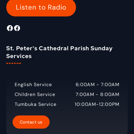
o
Listen to Radio
r
:
Facebook
Radio Tigabane Facebook
St. Peter's Cathedral Parish Sunday
Services
English Service
6:00AM - 7:00AM
Children Service
7:00AM - 8:00AM
Tumbuka Service
10:00AM-12:00PM