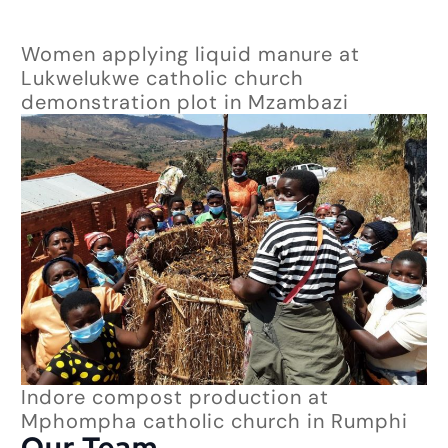
Women applying liquid manure at
Lukwelukwe catholic church
demonstration plot in Mzambazi
Indore compost production at
Mphompha catholic church in Rumphi
Our Team