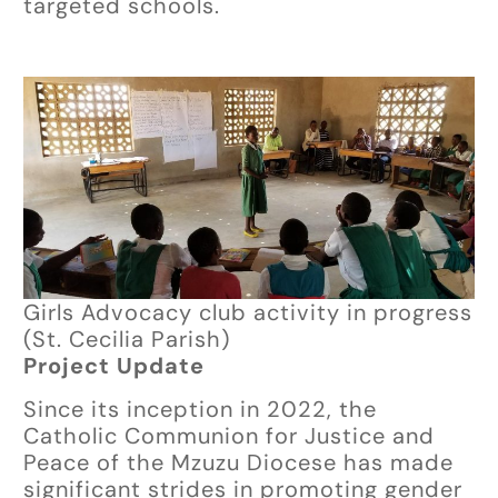
targeted schools.
Girls Advocacy club activity in progress
(St. Cecilia Parish)
Project Update
Since its inception in 2022, the
Catholic Communion for Justice and
Peace of the Mzuzu Diocese has made
significant strides in promoting gender