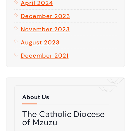
April 2024
December 2023
November 2023
August 2023
December 2021
About Us
The Catholic Diocese
of Mzuzu