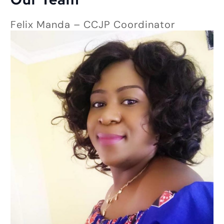
Felix Manda – CCJP Coordinator