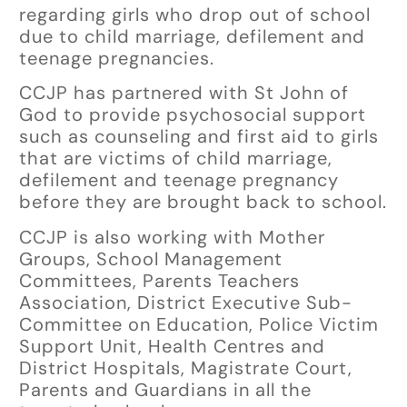
regarding girls who drop out of school
due to child marriage, defilement and
teenage pregnancies.
CCJP has partnered with St John of
God to provide psychosocial support
such as counseling and first aid to girls
that are victims of child marriage,
defilement and teenage pregnancy
before they are brought back to school.
CCJP is also working with Mother
Groups, School Management
Committees, Parents Teachers
Association, District Executive Sub-
Committee on Education, Police Victim
Support Unit, Health Centres and
District Hospitals, Magistrate Court,
Parents and Guardians in all the