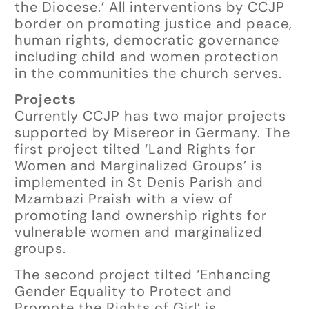
the Diocese.’ All interventions by CCJP
border on promoting justice and peace,
human rights, democratic governance
including child and women protection
in the communities the church serves.
Projects
Currently CCJP has two major projects
supported by Misereor in Germany. The
first project tilted ‘Land Rights for
Women and Marginalized Groups’ is
implemented in St Denis Parish and
Mzambazi Praish with a view of
promoting land ownership rights for
vulnerable women and marginalized
groups.
The second project tilted ‘Enhancing
Gender Equality to Protect and
Promote the Rights of Girl’ is