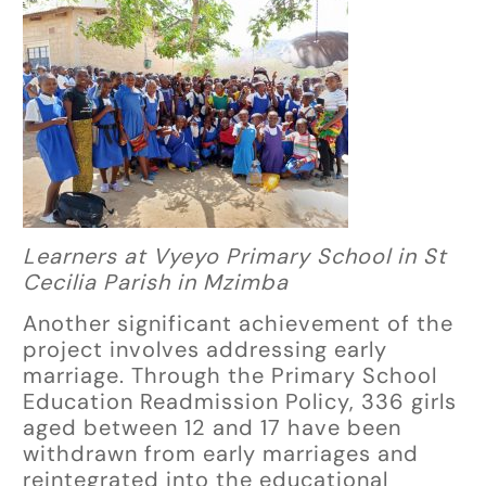
Learners at Vyeyo Primary School in St
Cecilia Parish in Mzimba
Another significant achievement of the
project involves addressing early
marriage. Through the Primary School
Education Readmission Policy, 336 girls
aged between 12 and 17 have been
withdrawn from early marriages and
reintegrated into the educational