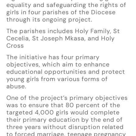
equality and safeguarding the rights of
girls in four parishes of the Diocese
through its ongoing project.
The parishes includes Holy Family, St
Cecelia, St Joseph Mkasa, and Holy
Cross
The initiative has four primary
objectives, which aim to enhance
educational opportunities and protect
young girls from various forms of
abuse.
One of the project’s primary objectives
was to ensure that 80 percent of the
targeted 4,000 girls would complete
their primary education by the end of
three years without disruption related
to forced marriage, teenage pregnancy