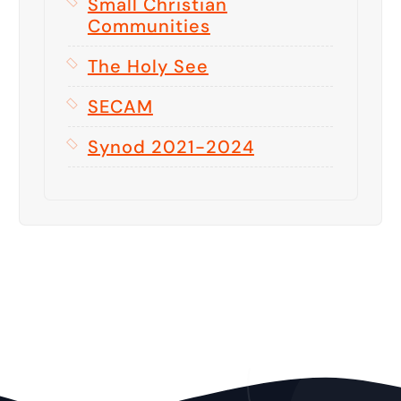
Small Christian
Communities
The Holy See
SECAM
Synod 2021-2024