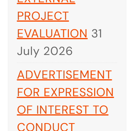
PROJECT
EVALUATION
31
July 2026
ADVERTISEMENT
FOR EXPRESSION
OF INTEREST TO
CONDUCT