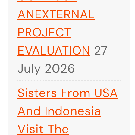
ANEXTERNAL
PROJECT
EVALUATION
27
July 2026
Sisters From USA
And Indonesia
Visit The