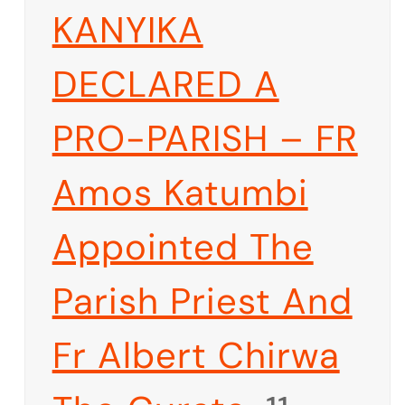
KANYIKA
DECLARED A
PRO-PARISH – FR
Amos Katumbi
Appointed The
Parish Priest And
Fr Albert Chirwa