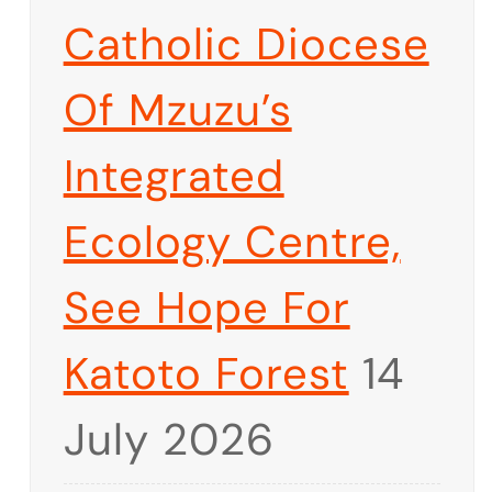
Catholic Diocese
Of Mzuzu’s
Integrated
Ecology Centre,
See Hope For
Katoto Forest
14
July 2026