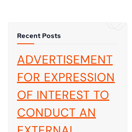
Recent Posts
ADVERTISEMENT
FOR EXPRESSION
OF INTEREST TO
CONDUCT AN
EXTERNAL