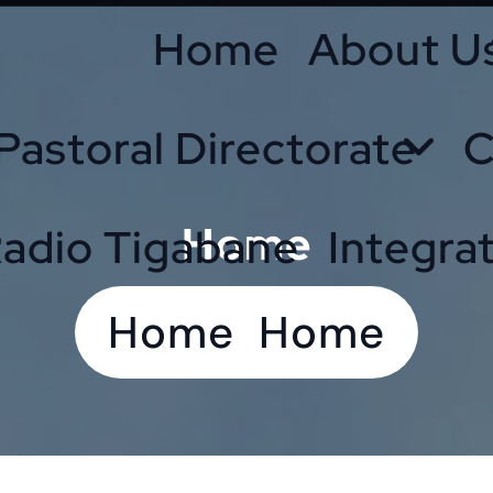
Home
About U
Pastoral Directorate
C
Home
adio Tigabane
Integra
Home
Home