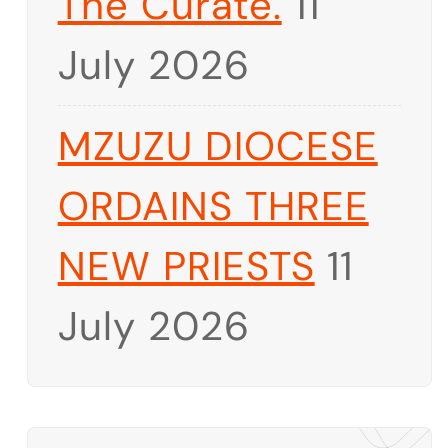
The Curate.
11
July 2026
MZUZU DIOCESE
ORDAINS THREE
NEW PRIESTS
11
July 2026