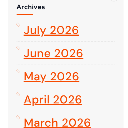
Archives
July 2026
June 2026
May 2026
April 2026
March 2026