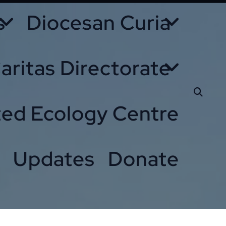
s
Diocesan Curia
aritas Directorate
ted Ecology Centre
Updates
Donate