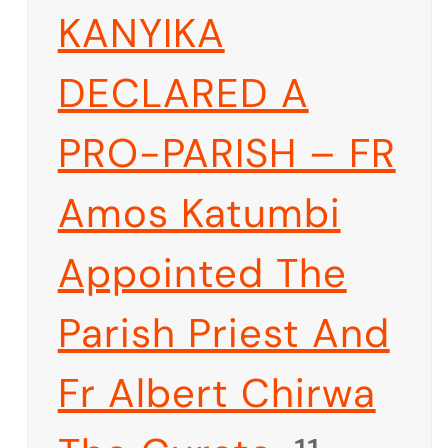
KANYIKA
DECLARED A
PRO-PARISH – FR
Amos Katumbi
Appointed The
Parish Priest And
Fr Albert Chirwa