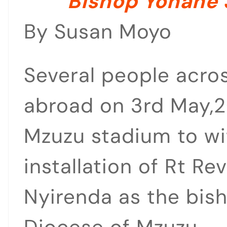
Bishop Yohane 
By Susan Moyo
Several people acro
abroad on 3rd May,2
Mzuzu stadium to wi
installation of Rt R
Nyirenda as the bish