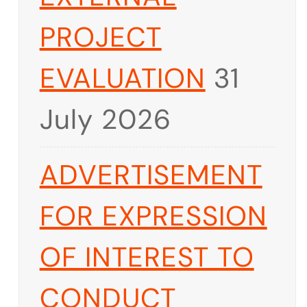
PROJECT
EVALUATION
31
July 2026
ADVERTISEMENT
FOR EXPRESSION
OF INTEREST TO
CONDUCT