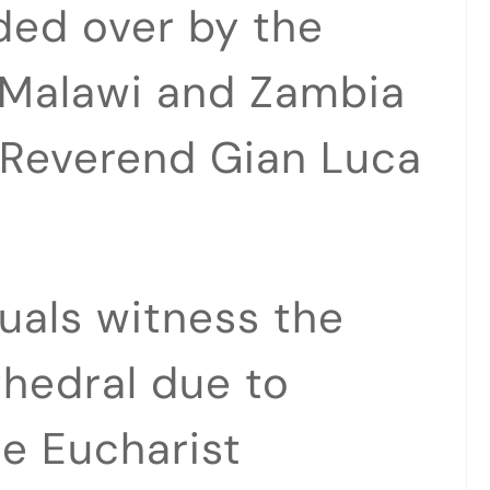
ded over by the
 Malawi and Zambia
 Reverend Gian Luca
uals witness the
hedral due to
he Eucharist