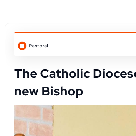
o
n
t
Pastoral
e
n
The Catholic Dioces
new Bishop
t