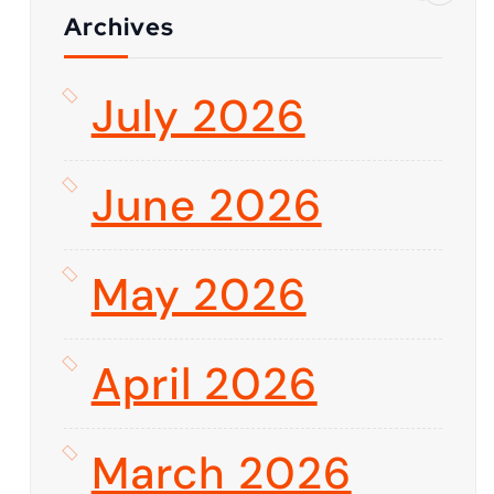
Archives
July 2026
June 2026
May 2026
April 2026
March 2026