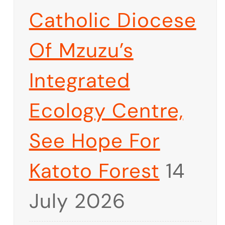
Catholic Diocese
Of Mzuzu’s
Integrated
Ecology Centre,
See Hope For
Katoto Forest
14
July 2026