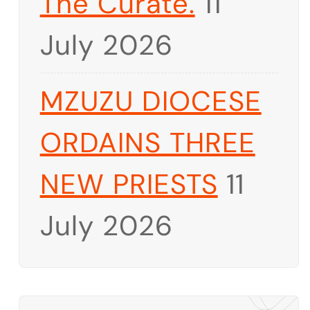
The Curate.
11
July 2026
MZUZU DIOCESE
ORDAINS THREE
NEW PRIESTS
11
July 2026