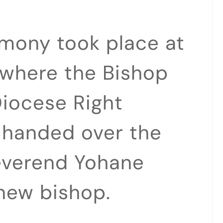
emony took place at
 where the Bishop
iocese Right
 handed over the
Reverend Yohane
new bishop.