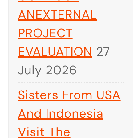
ANEXTERNAL
PROJECT
EVALUATION
27
July 2026
Sisters From USA
And Indonesia
Visit The