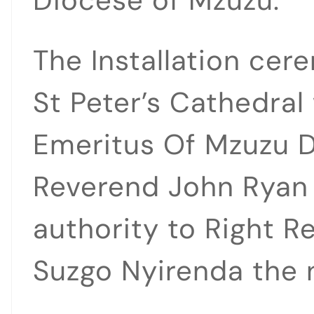
Diocese of Mzuzu.
The Installation cer
St Peter’s Cathedral
Emeritus Of Mzuzu D
Reverend John Ryan
authority to Right 
Suzgo Nyirenda the 