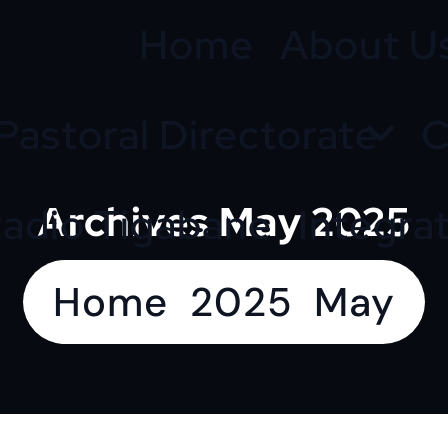
Home
About U
Pastoral Directorate
C
Archives May 2025
adio Tigabane
Integra
Home
2025
May