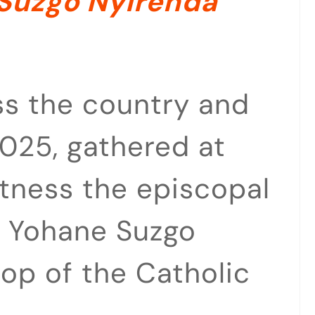
Suzgo Nyirenda
ss the country and
025, gathered at
tness the episcopal
ev Yohane Suzgo
op of the Catholic