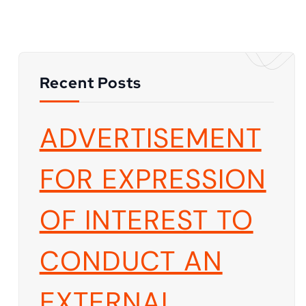
Recent Posts
ADVERTISEMENT
FOR EXPRESSION
OF INTEREST TO
CONDUCT AN
EXTERNAL