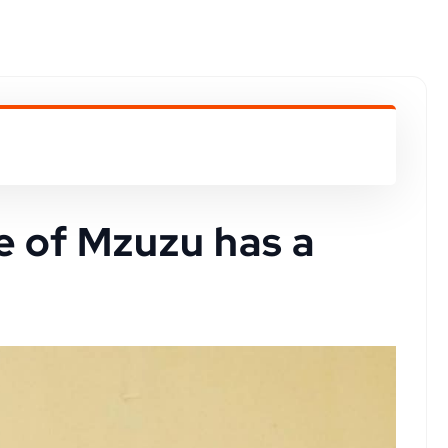
e of Mzuzu has a