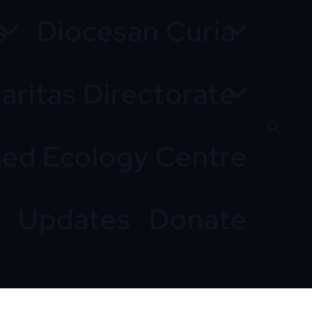
s
Diocesan Curia
aritas Directorate
ted Ecology Centre
Updates
Donate