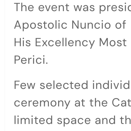
The event was presi
Apostolic Nuncio of
His Excellency Most
Perici.
Few selected individ
ceremony at the Cat
limited space and t