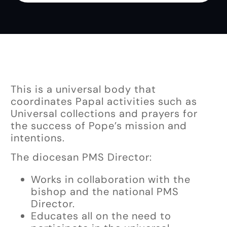
This is a universal body that
coordinates Papal activities such as
Universal collections and prayers for
the success of Pope’s mission and
intentions.
The diocesan PMS Director:
Works in collaboration with the
bishop and the national PMS
Director.
Educates all on the need to