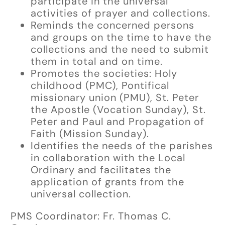
participate in the universal
activities of prayer and collections.
Reminds the concerned persons
and groups on the time to have the
collections and the need to submit
them in total and on time.
Promotes the societies: Holy
childhood (PMC), Pontifical
missionary union (PMU), St. Peter
the Apostle (Vocation Sunday), St.
Peter and Paul and Propagation of
Faith (Mission Sunday).
Identifies the needs of the parishes
in collaboration with the Local
Ordinary and facilitates the
application of grants from the
universal collection.
PMS Coordinator: Fr. Thomas C.