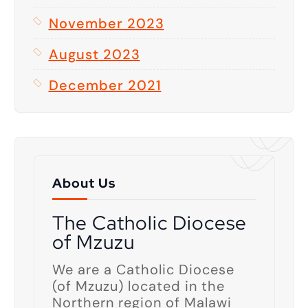
November 2023
August 2023
December 2021
About Us
The Catholic Diocese
of Mzuzu
We are a Catholic Diocese
(of Mzuzu) located in the
Northern region of Malawi