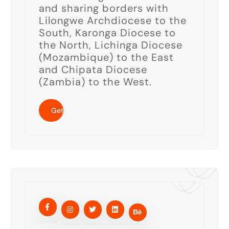
and sharing borders with
Lilongwe Archdiocese to the
South, Karonga Diocese to
the North, Lichinga Diocese
(Mozambique) to the East
and Chipata Diocese
(Zambia) to the West.