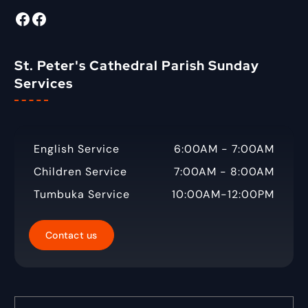
:
Facebook
Radio Tigabane Facebook
St. Peter's Cathedral Parish Sunday
Services
English Service
6:00AM - 7:00AM
Children Service
7:00AM - 8:00AM
Tumbuka Service
10:00AM-12:00PM