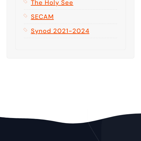
The Holy See
SECAM
Synod 2021-2024