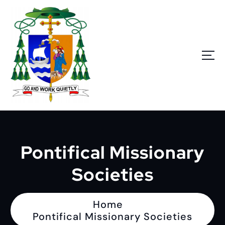
S
k
i
p
t
o
c
o
n
Go and work quietly
t
e
n
Pontifical Missionary
t
Societies
Home
Pontifical Missionary Societies