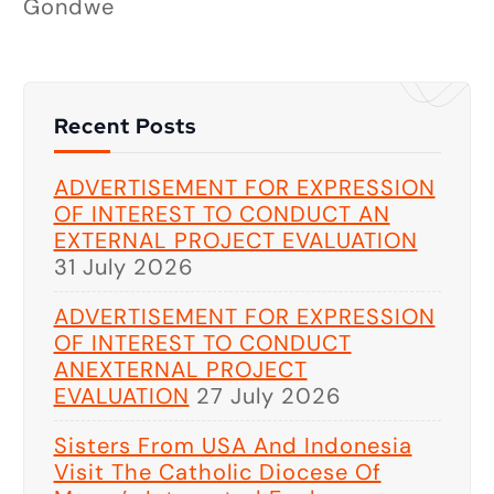
Gondwe
Recent Posts
ADVERTISEMENT FOR EXPRESSION
OF INTEREST TO CONDUCT AN
EXTERNAL PROJECT EVALUATION
31 July 2026
ADVERTISEMENT FOR EXPRESSION
OF INTEREST TO CONDUCT
ANEXTERNAL PROJECT
EVALUATION
27 July 2026
Sisters From USA And Indonesia
Visit The Catholic Diocese Of