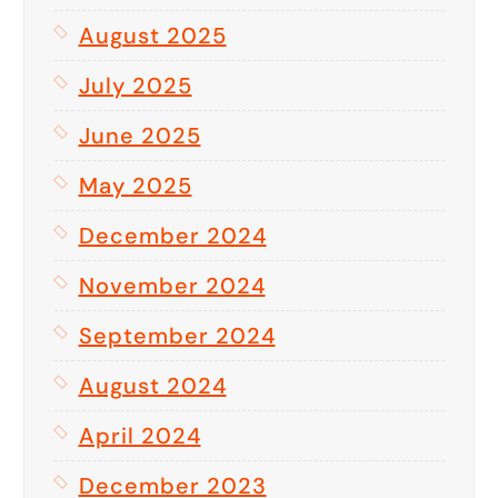
August 2025
July 2025
June 2025
May 2025
December 2024
November 2024
September 2024
August 2024
April 2024
December 2023