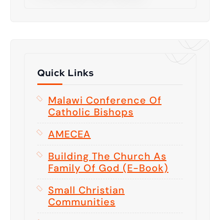
Quick Links
Malawi Conference Of
Catholic Bishops
AMECEA
Building The Church As
Family Of God (E-Book)
Small Christian
Communities