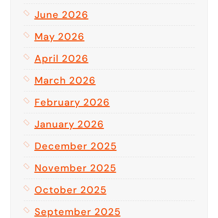
June 2026
May 2026
April 2026
March 2026
February 2026
January 2026
December 2025
November 2025
October 2025
September 2025