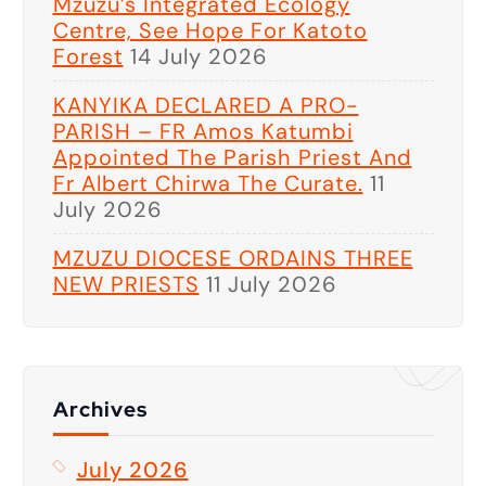
Mzuzu’s Integrated Ecology
Centre, See Hope For Katoto
Forest
14 July 2026
KANYIKA DECLARED A PRO-
PARISH – FR Amos Katumbi
Appointed The Parish Priest And
Fr Albert Chirwa The Curate.
11
July 2026
MZUZU DIOCESE ORDAINS THREE
NEW PRIESTS
11 July 2026
Archives
July 2026