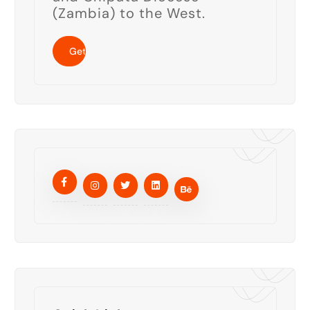
(Zambia) to the West.