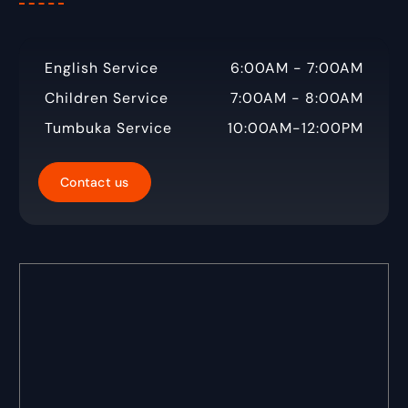
English Service
6:00AM - 7:00AM
Children Service
7:00AM - 8:00AM
Tumbuka Service
10:00AM-12:00PM