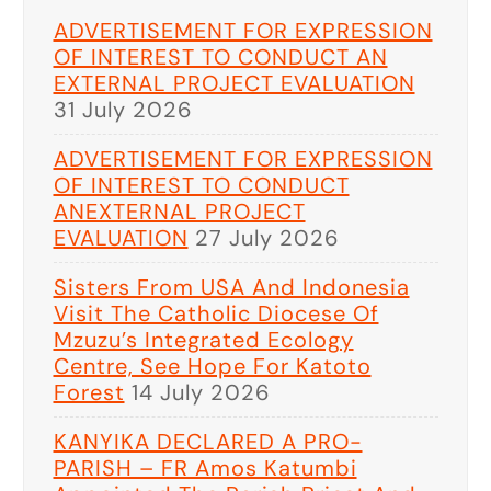
ADVERTISEMENT FOR EXPRESSION
OF INTEREST TO CONDUCT AN
EXTERNAL PROJECT EVALUATION
31 July 2026
ADVERTISEMENT FOR EXPRESSION
OF INTEREST TO CONDUCT
ANEXTERNAL PROJECT
EVALUATION
27 July 2026
Sisters From USA And Indonesia
Visit The Catholic Diocese Of
Mzuzu’s Integrated Ecology
Centre, See Hope For Katoto
Forest
14 July 2026
KANYIKA DECLARED A PRO-
PARISH – FR Amos Katumbi