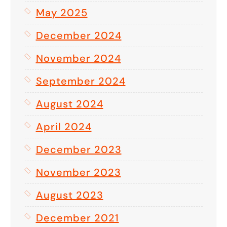
May 2025
December 2024
November 2024
September 2024
August 2024
April 2024
December 2023
November 2023
August 2023
December 2021