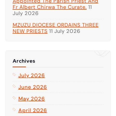
Appointed The Parish Priest And
Fr Albert Chirwa The Curate.
11
July 2026
MZUZU DIOCESE ORDAINS THREE
NEW PRIESTS
11 July 2026
Archives
July 2026
June 2026
May 2026
April 2026