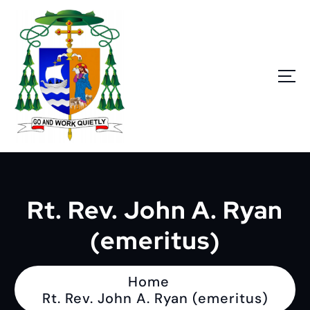
S
k
i
p
t
o
c
o
n
Go and work quietly
t
e
n
Rt. Rev. John A. Ryan
t
(emeritus)
Home
Rt. Rev. John A. Ryan (emeritus)