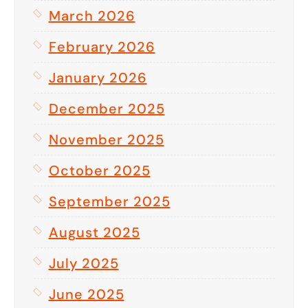
March 2026
February 2026
January 2026
December 2025
November 2025
October 2025
September 2025
August 2025
July 2025
June 2025