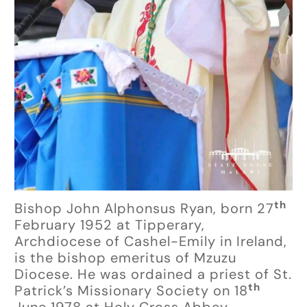
th
Bishop John Alphonsus Ryan, born 27
February 1952 at Tipperary,
Archdiocese of Cashel-Emily in Ireland,
is the bishop emeritus of Mzuzu
Diocese. He was ordained a priest of St.
th
Patrick’s Missionary Society on 18
June 1978 at Holy Cross Abbey,