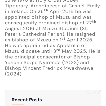
Tipperary, Archdiocese of Cashel-Emily
th
in Ireland. On 26
April 2016 he was
appointed bishop of Mzuzu and was
th
consequently ordained bishop of 27
August 2016 at Mzuzu Stadium (St.
Peter’s Cathedral Parish). He resigned
st
as bishop of Mzuzu on 1
April 2025.
He was appointed as Apostolic of
rd
Mzuzu diocese until 3
May 2025. He is
the principal consecrator of Bishop
Yohane Suzgo Nyirenda (2023) and
Bishop Vincent Fredrick Mwakhwawa
(2024).
Recent Posts