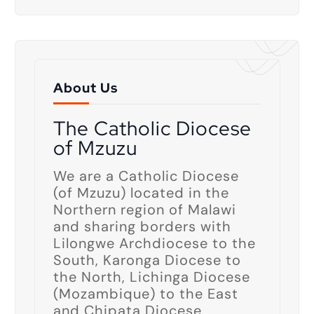
About Us
The Catholic Diocese
of Mzuzu
We are a Catholic Diocese
(of Mzuzu) located in the
Northern region of Malawi
and sharing borders with
Lilongwe Archdiocese to the
South, Karonga Diocese to
the North, Lichinga Diocese
(Mozambique) to the East
and Chipata Diocese