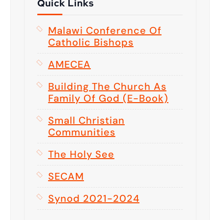
Quick Links
Malawi Conference Of
Catholic Bishops
AMECEA
Building The Church As
Family Of God (E-Book)
Small Christian
Communities
The Holy See
SECAM
Synod 2021-2024