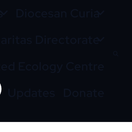
s
Diocesan Curia
aritas Directorate
ted Ecology Centre
Updates
Donate