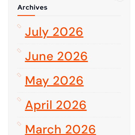
Archives
July 2026
June 2026
May 2026
April 2026
March 2026