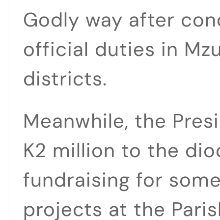
Godly way after co
official duties in M
districts.
Meanwhile, the Pres
K2 million to the d
fundraising for some
projects at the Paris