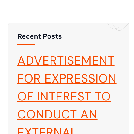
Recent Posts
ADVERTISEMENT
FOR EXPRESSION
OF INTEREST TO
CONDUCT AN
EXTERNAL