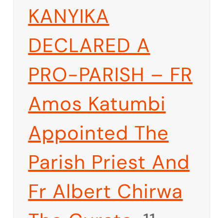
KANYIKA
DECLARED A
PRO-PARISH – FR
Amos Katumbi
Appointed The
Parish Priest And
Fr Albert Chirwa