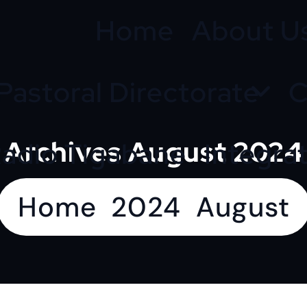
Home
About U
Pastoral Directorate
C
Archives August 2024
adio Tigabane
Integra
Home
2024
August