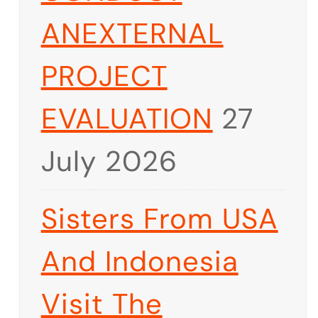
ANEXTERNAL
PROJECT
EVALUATION
27
July 2026
Sisters From USA
And Indonesia
Visit The