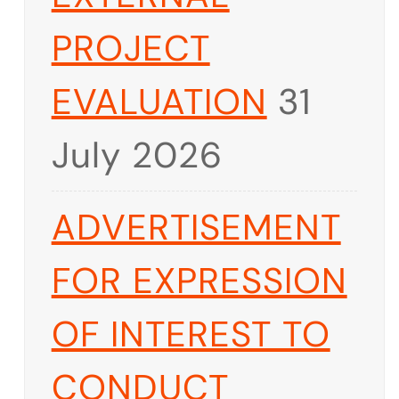
PROJECT
EVALUATION
31
July 2026
ADVERTISEMENT
FOR EXPRESSION
OF INTEREST TO
CONDUCT