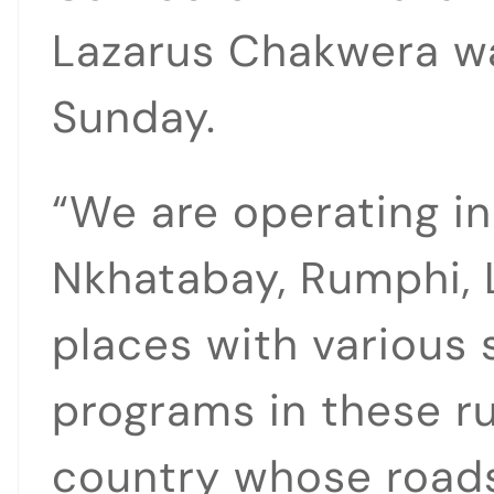
Lazarus Chakwera w
Sunday.
“We are operating i
Nkhatabay, Rumphi, 
places with various 
programs in these ru
country whose roads