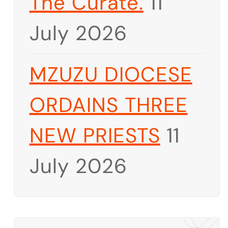
The Curate.
11
July 2026
MZUZU DIOCESE
ORDAINS THREE
NEW PRIESTS
11
July 2026