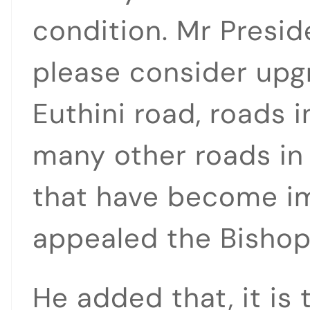
condition. Mr Presi
please consider upg
Euthini road, roads
many other roads in
that have become i
appealed the Bishop
He added that, it is 