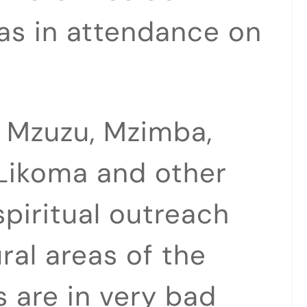
as in attendance on
n Mzuzu, Mzimba,
Likoma and other
spiritual outreach
ral areas of the
 are in very bad