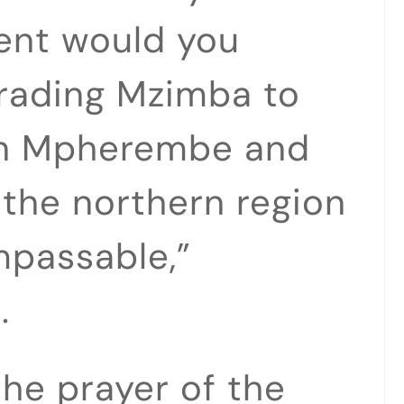
dent would you
rading Mzimba to
 in Mpherembe and
 the northern region
mpassable,”
.
the prayer of the