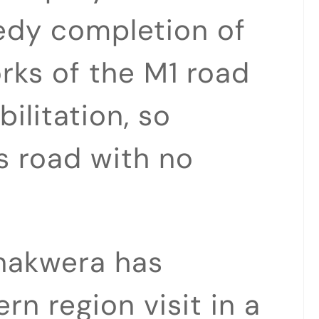
edy completion of
orks of the M1 road
ilitation, so
is road with no
hakwera has
rn region visit in a