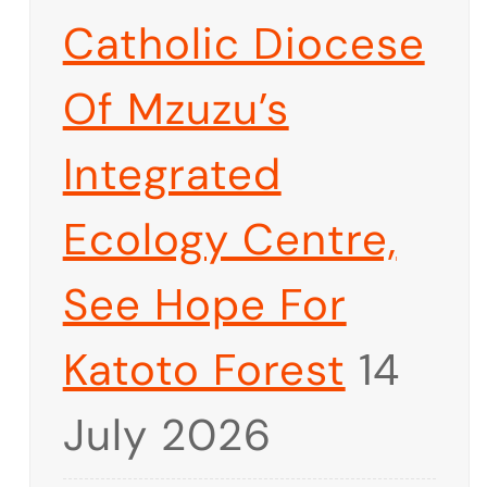
Catholic Diocese
Of Mzuzu’s
Integrated
Ecology Centre,
See Hope For
Katoto Forest
14
July 2026