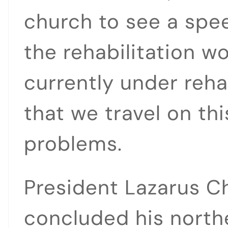
church to see a spe
the rehabilitation w
currently under rehab
that we travel on th
problems.
President Lazarus C
concluded his northe