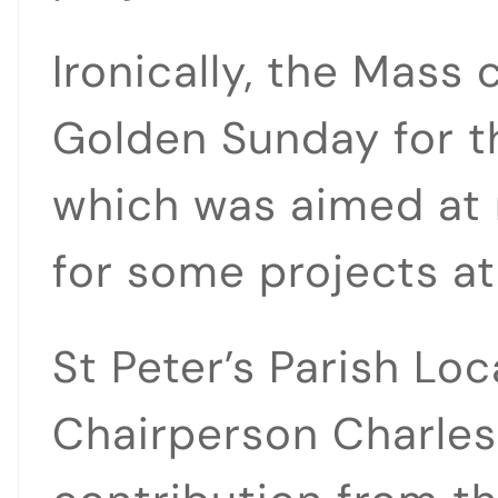
Ironically, the Mass
Golden Sunday for th
which was aimed at 
for some projects at
St Peter’s Parish Loc
Chairperson Charles