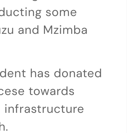
nducting some
zuzu and Mzimba
ident has donated
iocese towards
 infrastructure
h.