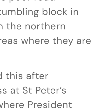
tumbling block in
in the northern
areas where they are
 this after
s at St Peter’s
where President