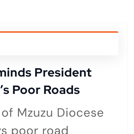
minds President
’s Poor Roads
p of Mzuzu Diocese
s poor road