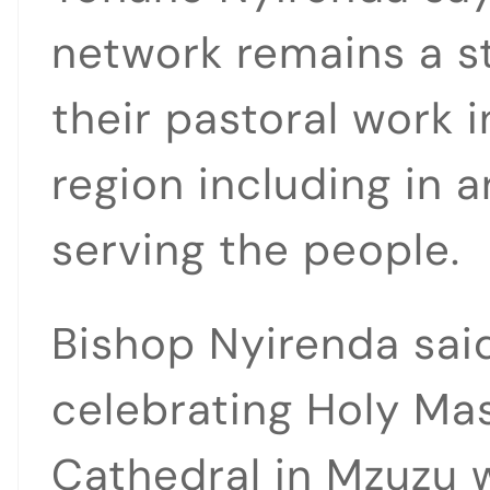
network remains a s
their pastoral work 
region including in 
serving the people.
Bishop Nyirenda said
celebrating Holy Mas
Cathedral in Mzuzu 