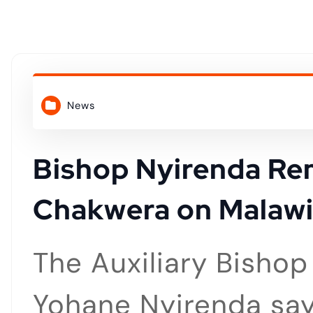
o
n
t
News
e
n
Bishop Nyirenda Re
Chakwera on Malawi
t
The Auxiliary Bisho
Yohane Nyirenda say