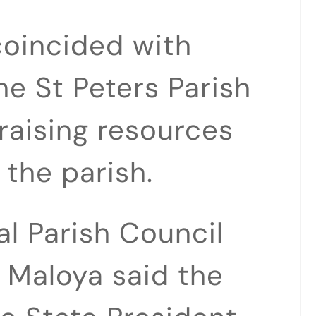
 coincided with
e St Peters Parish
raising resources
 the parish.
al Parish Council
 Maloya said the