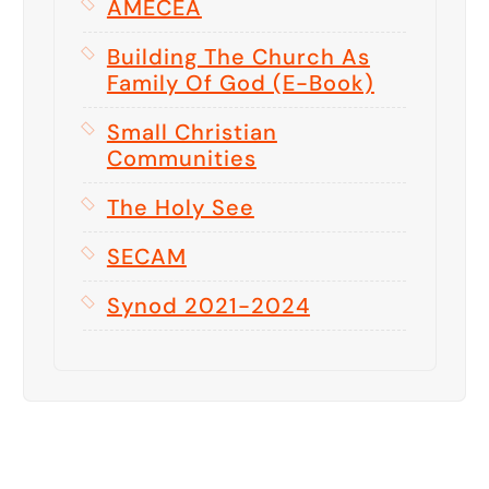
AMECEA
Building The Church As
Family Of God (E-Book)
Small Christian
Communities
The Holy See
SECAM
Synod 2021-2024