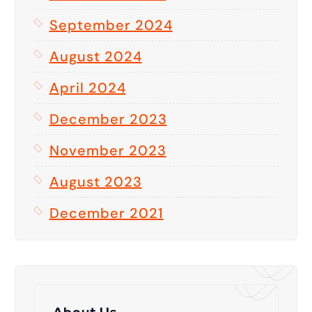
September 2024
August 2024
April 2024
December 2023
November 2023
August 2023
December 2021