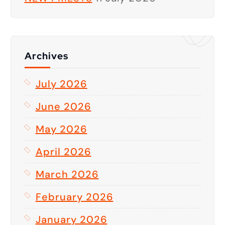
Archives
July 2026
June 2026
May 2026
April 2026
March 2026
February 2026
January 2026