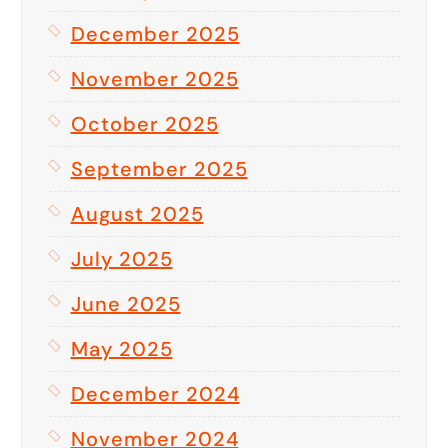
December 2025
November 2025
October 2025
September 2025
August 2025
July 2025
June 2025
May 2025
December 2024
November 2024