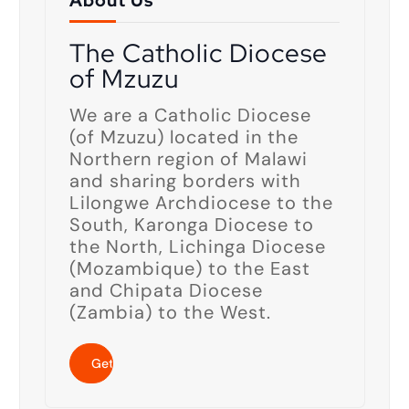
About Us
The Catholic Diocese
of Mzuzu
We are a Catholic Diocese
(of Mzuzu) located in the
Northern region of Malawi
and sharing borders with
Lilongwe Archdiocese to the
South, Karonga Diocese to
the North, Lichinga Diocese
(Mozambique) to the East
and Chipata Diocese
(Zambia) to the West.