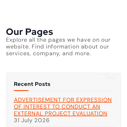
Our Pages
Explore all the pages we have on our
website. Find information about our
services, company, and more.
Recent Posts
ADVERTISEMENT FOR EXPRESSION
OF INTEREST TO CONDUCT AN
EXTERNAL PROJECT EVALUATION
31 July 2026