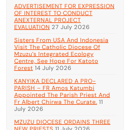
ADVERTISEMENT FOR EXPRESSION
OF INTEREST TO CONDUCT
ANEXTERNAL PROJECT
EVALUATION
27 July 2026
Sisters From USA And Indonesia
Visit The Catholic Diocese Of
Mzuzu’s Integrated Ecology
Centre, See Hope For Katoto
Forest
14 July 2026
KANYIKA DECLARED A PRO-
PARISH – FR Amos Katumbi
Appointed The Parish Priest And
Fr Albert Chirwa The Curate.
11
July 2026
MZUZU DIOCESE ORDAINS THREE
NEW PRIESTS
11 July 2026