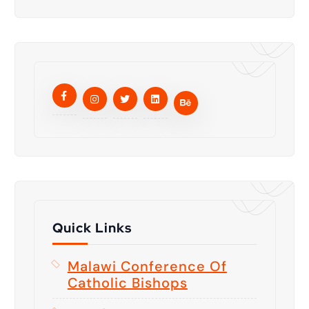
Quick Links
Malawi Conference Of
Catholic Bishops