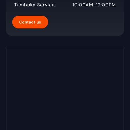
Tumbuka Service
10:00AM-12:00PM