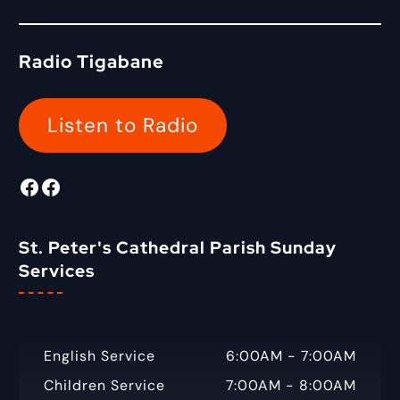
r
a
:
r
c
Radio Tigabane
h
f
o
Listen to Radio
r
:
Facebook
Radio Tigabane Facebook
St. Peter's Cathedral Parish Sunday
Services
English Service
6:00AM - 7:00AM
Children Service
7:00AM - 8:00AM