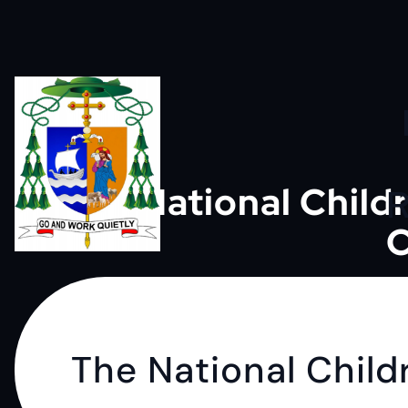
S
k
i
p
The National Chil
R
C
t
Go and work quietly
o
c
The National Chil