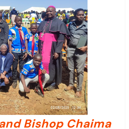
and Bishop Chaima