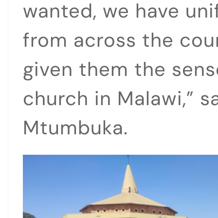
wanted, we have unif
from across the cou
given them the sense
church in Malawi,” s
Mtumbuka.