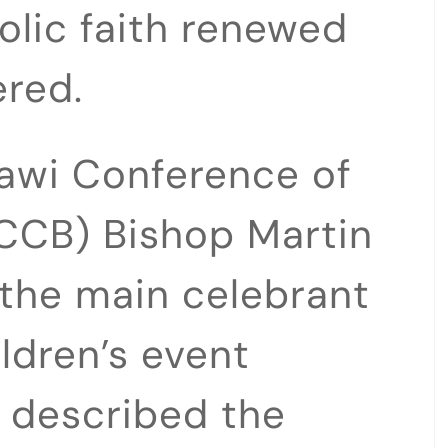
holic faith renewed
red.
lawi Conference of
CCB) Bishop Martin
he main celebrant
ildren’s event
, described the