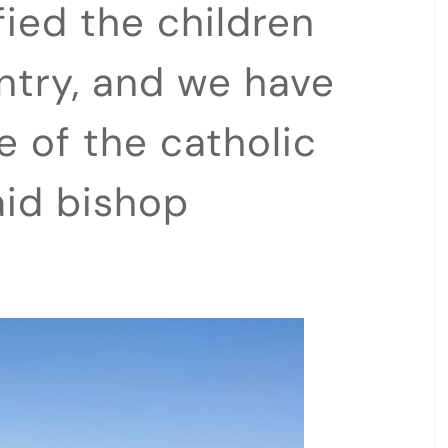
ied the children
ntry, and we have
 of the catholic
aid bishop