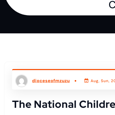
o
C
n
t
e
n
t
dioceseofmzuzu
Aug, Sun, 2
The National Childr