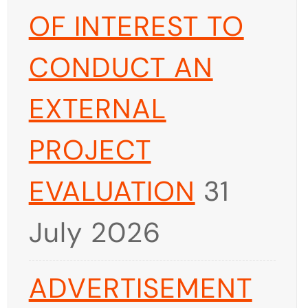
OF INTEREST TO
CONDUCT AN
EXTERNAL
PROJECT
EVALUATION
31
July 2026
ADVERTISEMENT