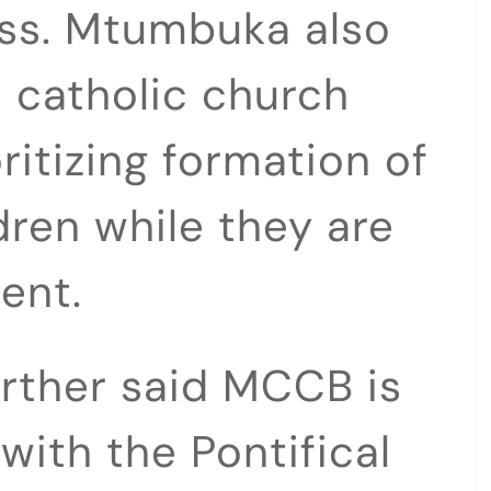
ss. Mtumbuka also
 catholic church
ritizing formation of
ldren while they are
ent.
rther said MCCB is
with the Pontifical