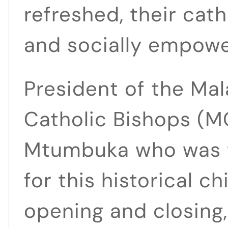
refreshed, their cat
and socially empowe
President of the Ma
Catholic Bishops (M
Mtumbuka who was t
for this historical ch
opening and closing