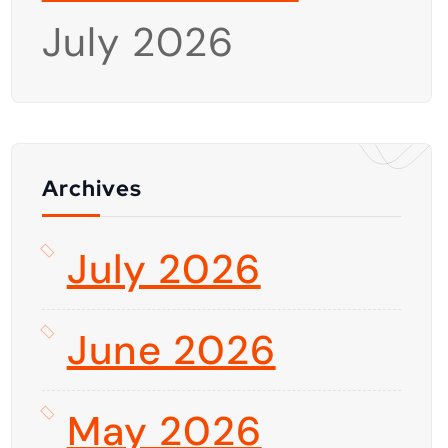
July 2026
Archives
July 2026
June 2026
May 2026