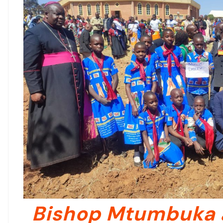
Bishop Mtumbuka 