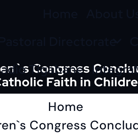
Home
About U
Pastoral Directorate
C
dren`s Congress Conclu
adio Tigabane
Integra
atholic Faith in Childr
Home
dren`s Congress Conclu