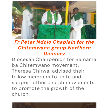
Fr Peter Ndolo Chaplain for the
Chitemwano group Northern
Deanery
Diocesan Chairperson for Bamama
ba Chitemwano movement,
Theresa Chirwa, advised their
fellow members to unite and
support other church movements
to promote the growth of the
church.