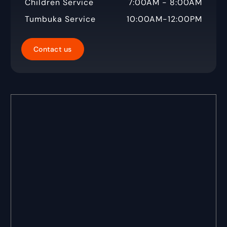
Children Service
7:00AM - 8:00AM
Tumbuka Service
10:00AM-12:00PM