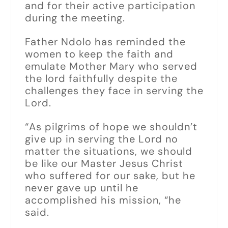
and for their active participation
during the meeting.
Father Ndolo has reminded the
women to keep the faith and
emulate Mother Mary who served
the lord faithfully despite the
challenges they face in serving the
Lord.
“As pilgrims of hope we shouldn’t
give up in serving the Lord no
matter the situations, we should
be like our Master Jesus Christ
who suffered for our sake, but he
never gave up until he
accomplished his mission, “he
said.