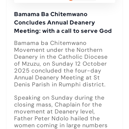
Bamama Ba Chitemwano
Concludes Annual Deanery
Meeting: with a call to serve God
Bamama ba Chitemwano
Movement under the Northern
Deanery in the Catholic Diocese
of Mzuzu, on Sunday 12 October
2025 concluded the four-day
Annual Deanery Meeting at St
Denis Parish in Rumphi district.
Speaking on Sunday during the
closing mass, Chaplain for the
movement at Deanery level,
Father Peter Ndolo hailed the
women coming in large numbers