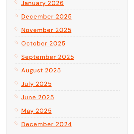
January 2026
December 2025
November 2025
October 2025
September 2025
August 2025
July 2025
June 2025
May 2025
December 2024