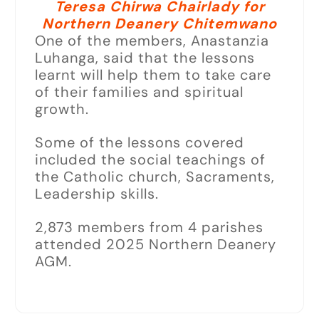
Teresa Chirwa Chairlady for
Northern Deanery Chitemwano
One of the members, Anastanzia
Luhanga, said that the lessons
learnt will help them to take care
of their families and spiritual
growth.
Some of the lessons covered
included the social teachings of
the Catholic church, Sacraments,
Leadership skills.
2,873 members from 4 parishes
attended 2025 Northern Deanery
AGM.