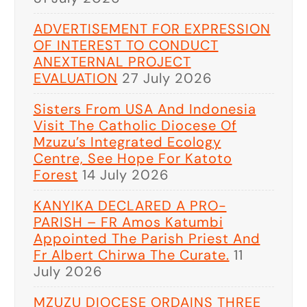
ADVERTISEMENT FOR EXPRESSION
OF INTEREST TO CONDUCT
ANEXTERNAL PROJECT
EVALUATION
27 July 2026
Sisters From USA And Indonesia
Visit The Catholic Diocese Of
Mzuzu’s Integrated Ecology
Centre, See Hope For Katoto
Forest
14 July 2026
KANYIKA DECLARED A PRO-
PARISH – FR Amos Katumbi
Appointed The Parish Priest And
Fr Albert Chirwa The Curate.
11
July 2026
MZUZU DIOCESE ORDAINS THREE