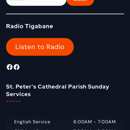
o
e
r
a
:
r
c
Radio Tigabane
h
f
o
Listen to Radio
r
:
Facebook
Radio Tigabane Facebook
St. Peter's Cathedral Parish Sunday
Services
English Service
6:00AM - 7:00AM