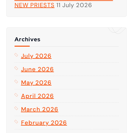
NEW PRIESTS
11 July 2026
Archives
July 2026
June 2026
May 2026
April 2026
March 2026
February 2026