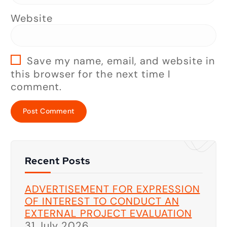
Website
Save my name, email, and website in
this browser for the next time I
comment.
Recent Posts
ADVERTISEMENT FOR EXPRESSION
OF INTEREST TO CONDUCT AN
EXTERNAL PROJECT EVALUATION
31 July 2026