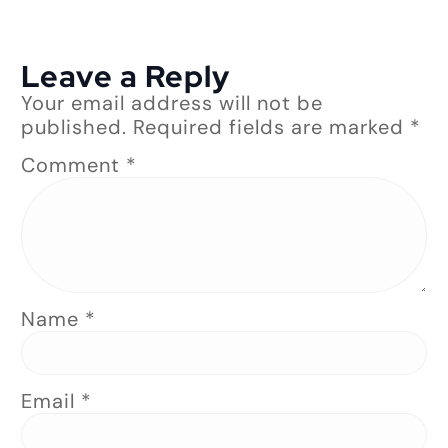
Leave a Reply
Your email address will not be
published.
Required fields are marked
*
Comment
*
Name
*
Email
*