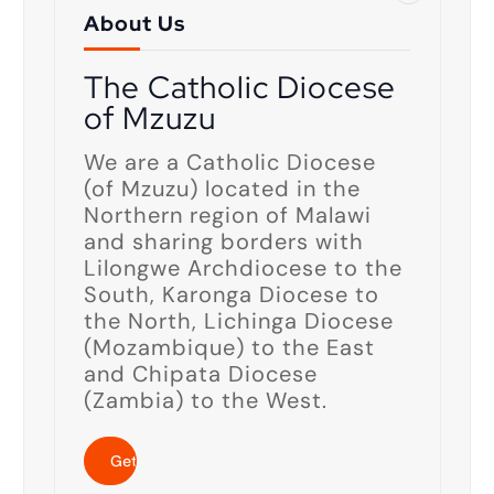
About Us
The Catholic Diocese
of Mzuzu
We are a Catholic Diocese
(of Mzuzu) located in the
Northern region of Malawi
and sharing borders with
Lilongwe Archdiocese to the
South, Karonga Diocese to
the North, Lichinga Diocese
(Mozambique) to the East
and Chipata Diocese
(Zambia) to the West.