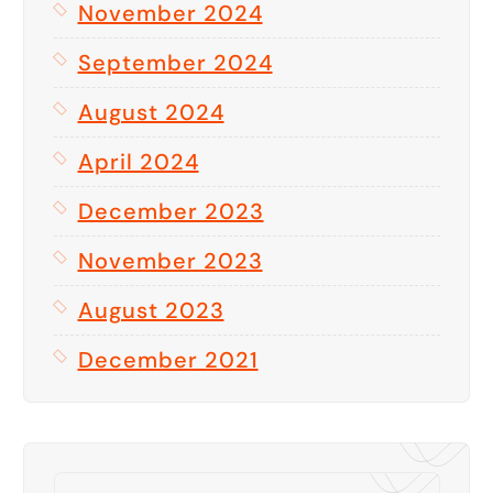
November 2024
September 2024
August 2024
April 2024
December 2023
November 2023
August 2023
December 2021