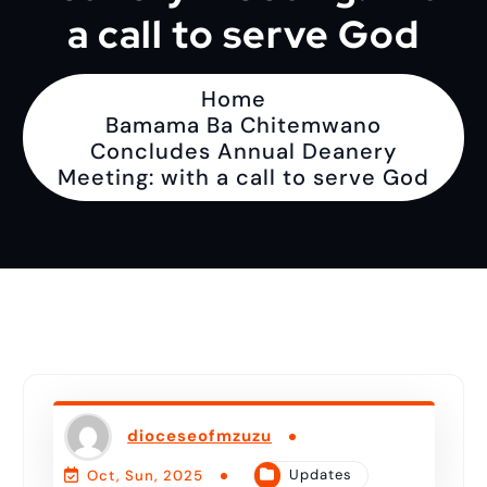
a call to serve God
Home
Bamama Ba Chitemwano
Concludes Annual Deanery
Meeting: with a call to serve God
dioceseofmzuzu
Updates
Oct, Sun, 2025