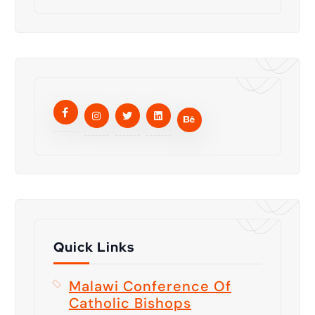
Quick Links
Malawi Conference Of
Catholic Bishops