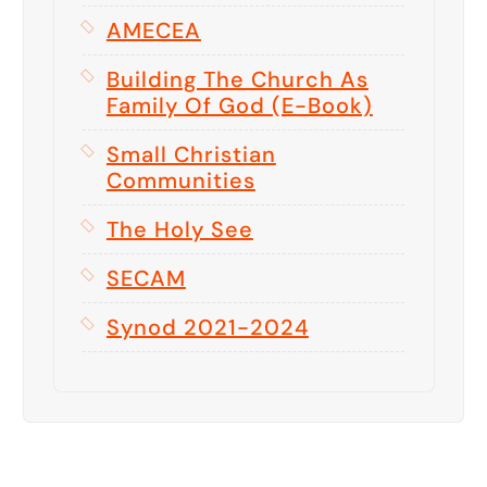
AMECEA
Building The Church As
Family Of God (E-Book)
Small Christian
Communities
The Holy See
SECAM
Synod 2021-2024